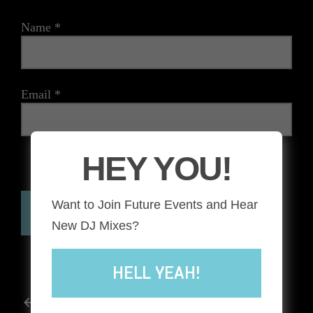
Name
*
Email
*
HEY YOU!
The reCAPTCHA verification period has expired. Please
reload the page.
Want to Join Future Events and Hear
New DJ Mixes?
HELL YEAH!
POST
Previous post