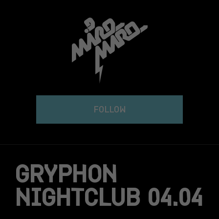
Skip
to
content
FOLLOW
GRYPHON
NIGHTCLUB 04.04