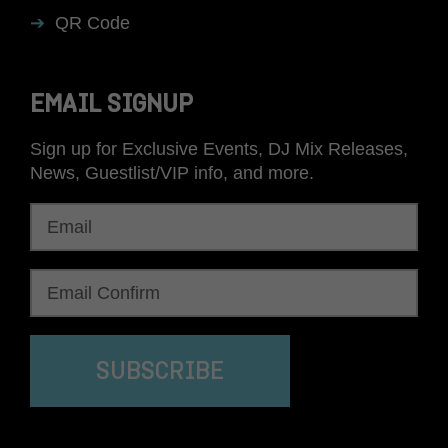
QR Code
EMAIL SIGNUP
Sign up for Exclusive Events, DJ Mix Releases,
News, Guestlist/VIP info, and more.
SUBSCRIBE