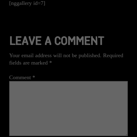
[nggallery id=7]
LEAVE A COMMENT
Your email address will not be published.
Required
fields are marked
*
Comment
*