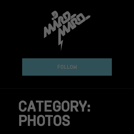
Skip
to
content
FOLLOW
CATEGORY:
PHOTOS