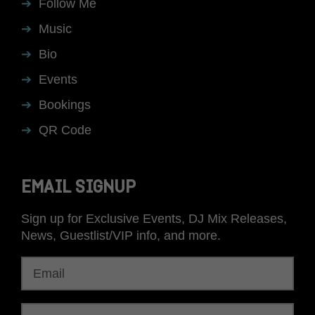
Follow Me
Music
Bio
Events
Bookings
QR Code
EMAIL SIGNUP
Sign up for Exclusive Events, DJ Mix Releases,
News, Guestlist/VIP info, and more.