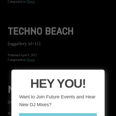
Categorized as
Photos
TECHNO BEACH
[nggallery id=11]
Published
April 9, 2011
Categorized as
Photos
HEY YOU!
MIKE MIRO
Want to Join Future Events and Hear
[nggallery id=10]
New DJ Mixes?
Published
June 17, 2010