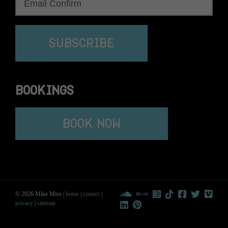
SUBSCRIBE
BOOKINGS
BOOK NOW
© 2026 Mike Miro |
home
|
contact
|
privacy
|
sitemap