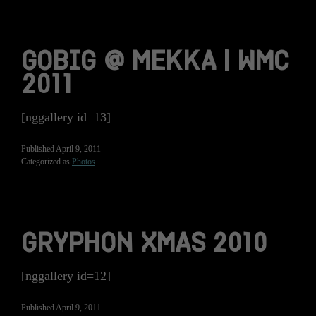
GOBIG @ MEKKA | WMC
2011
[nggallery id=13]
Published
April 9, 2011
Categorized as
Photos
GRYPHON XMAS 2010
[nggallery id=12]
Published
April 9, 2011