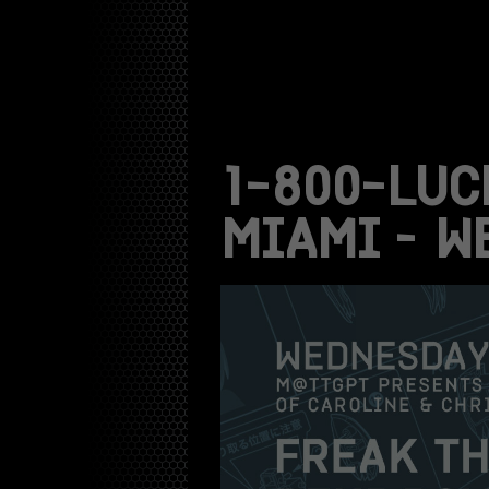
1-800-LUC
MIAMI – W