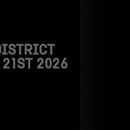
DISTRICT
21ST 2026