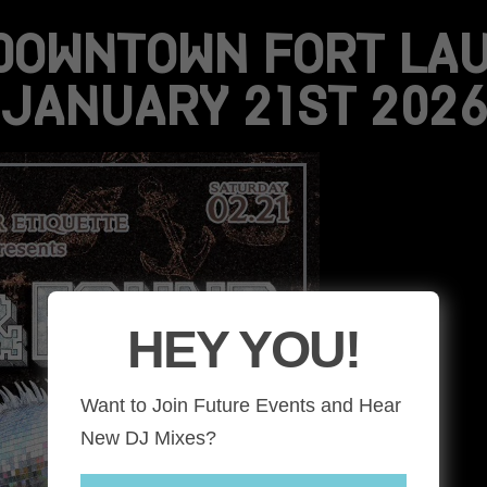
DOWNTOWN FORT LAU
JANUARY 21ST 2026
HEY YOU!
Want to Join Future Events and Hear
New DJ Mixes?