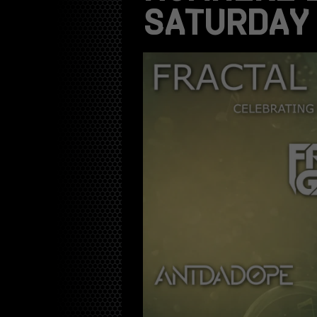
SATURDAY 