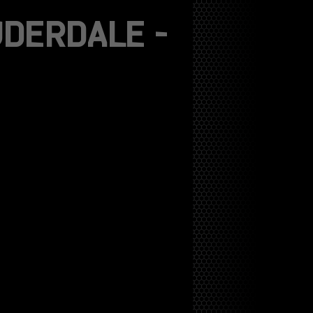
DERDALE –