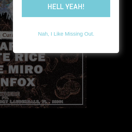
HELL YEAH!
Nah, I Like Missing Out.