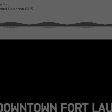
DOWNTOWN FORT LAU