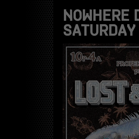
NOWHERE 
SATURDAY 