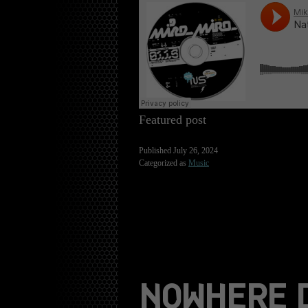
Featured post
Published
July 26, 2024
Categorized as
Music
NOWHERE 