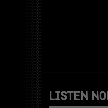
Skip
to
content
LISTEN NO