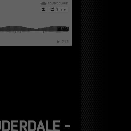
DERDALE –