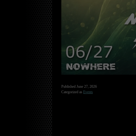
Published
June 27, 2026
Categorized as
Events