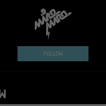
FOLLOW
W