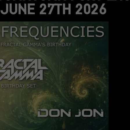
JUNE 27TH 2026