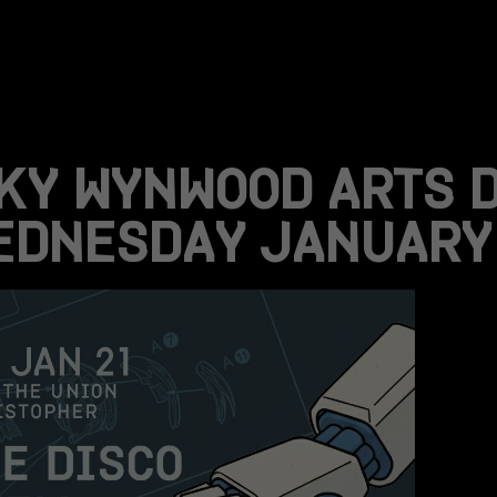
KY WYNWOOD ARTS 
EDNESDAY JANUARY 