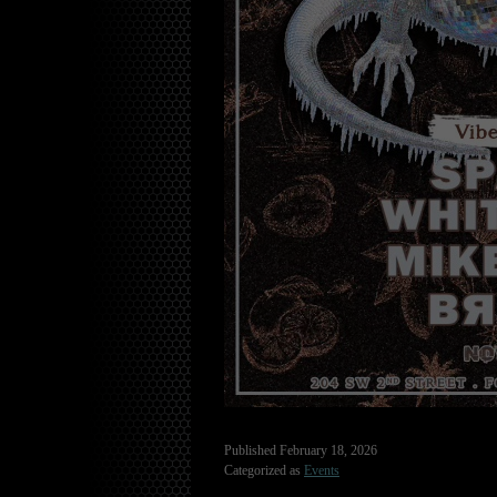
Published
February 18, 2026
Categorized as
Events