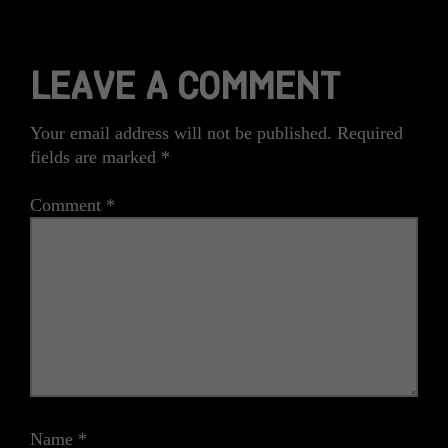
LEAVE A COMMENT
Your email address will not be published.
Required
fields are marked
*
Comment
*
Name
*