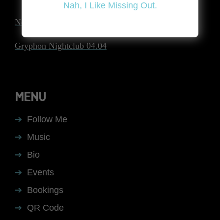
Nah, I Like Missing Out.
Next post
Gryphon Nightclub 04.04
MENU
Follow Me
Music
Bio
Events
Bookings
QR Code