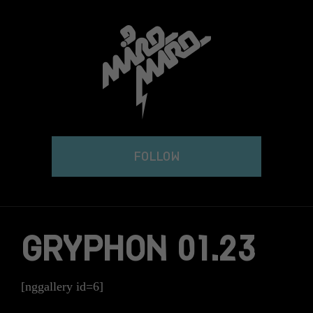
Skip
to
content
FOLLOW
GRYPHON 01.23
[nggallery id=6]