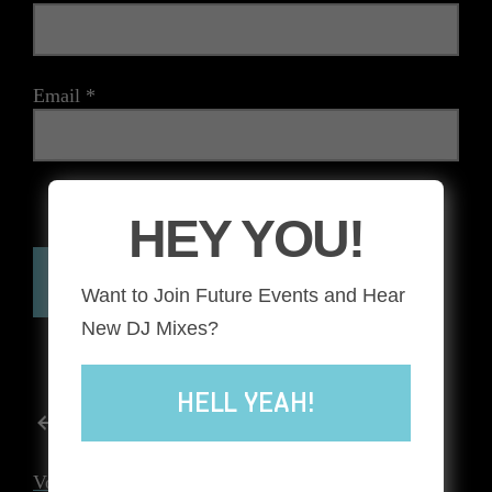
Email
*
The reCAPTCHA verification period has expired. Please
HEY YOU!
reload the page.
Want to Join Future Events and Hear
New DJ Mixes?
HELL YEAH!
POST
Previous post
NAVIGATION
Voodoo Lounge