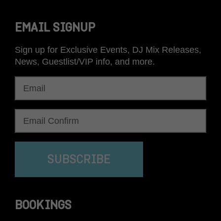
EMAIL SIGNUP
Sign up for Exclusive Events, DJ Mix Releases,
News, Guestlist/VIP info, and more.
SUBSCRIBE
BOOKINGS