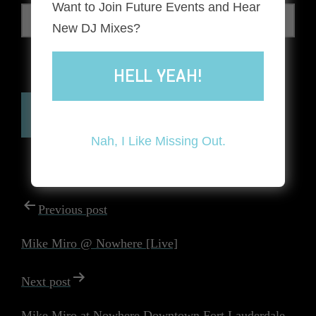
Want to Join Future Events and Hear
New DJ Mixes?
HELL YEAH!
The reCAPTCHA verification period has expired. Please
reload the page.
Nah, I Like Missing Out.
POST
Previous post
NAVIGATION
Mike Miro @ Nowhere [Live]
Next post
Mike Miro at Nowhere Downtown Fort Lauderdale –