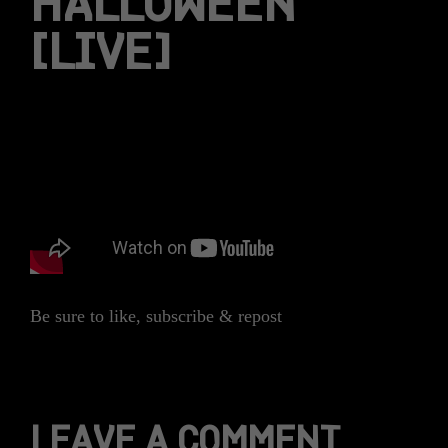
HALLOWEEN
[LIVE]
Be sure to like, subscribe & repost
LEAVE A COMMENT