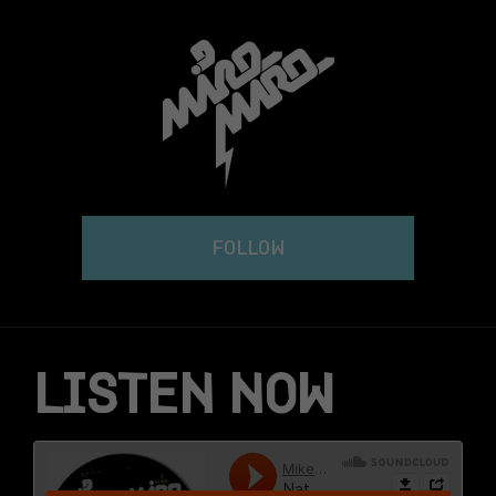
Skip
to
content
FOLLOW
LISTEN NOW