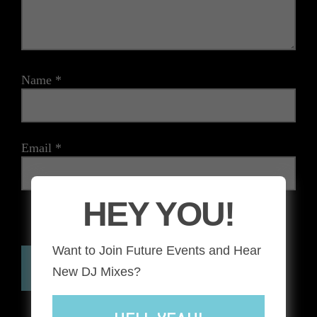
Name
*
Email
*
HEY YOU!
The reCAPTCHA verification period has expired. Please
reload the page.
Want to Join Future Events and Hear
New DJ Mixes?