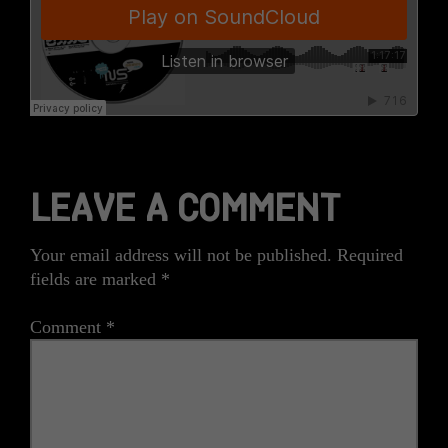
LEAVE A COMMENT
Your email address will not be published.
Required
fields are marked
*
Comment
*