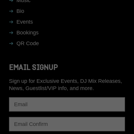
Music
Bio
Events
Bookings
QR Code
EMAIL SIGNUP
Sign up for Exclusive Events, DJ Mix Releases,
News, Guestlist/VIP info, and more.