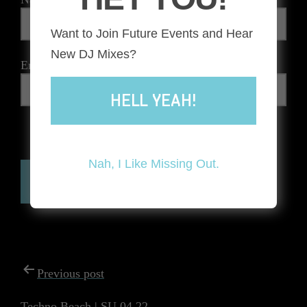
Want to Join Future Events and Hear
New DJ Mixes?
Email
*
HELL YEAH!
The reCAPTCHA verification period has expired. Please
reload the page.
Nah, I Like Missing Out.
POST
Previous post
NAVIGATION
Techno Beach | SU.04.22