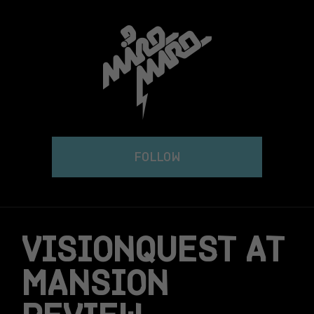
Skip
to
content
FOLLOW
VISIONQUEST AT
MANSION