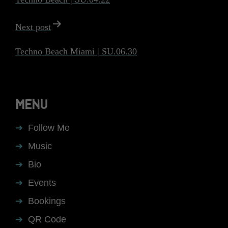
Next post
Techno Beach Miami | SU.06.30
MENU
Follow Me
Music
Bio
Events
Bookings
QR Code