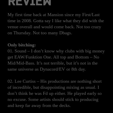
REVIEW
My first time back at Mansion since my First/Last
time in 2008. Gotta say I like what they did with the
venue overall and would come back. Not too crazy
on Thursday. Not too many Dbags.
Only bitching:
01. Sound – I don’t know why clubs with big money
get EAW/Funktion One. All top and Bottom – No
Mid/Mid-Bass. It’s not terrible, but it’s not in the
same universe as Dynacord/EV or 8th day.
02. Lee Curtiss – His productions are nothing short
of incredible, but disappointing mixing as usual. I
don’t think he was Fd up either. He played early so
no excuse. Some artists should stick to producing
and keep far away from the decks.