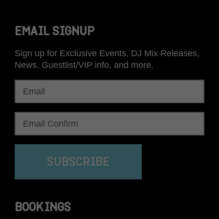
EMAIL SIGNUP
Sign up for Exclusive Events, DJ Mix Releases,
News, Guestlist/VIP info, and more.
SUBSCRIBE
BOOKINGS