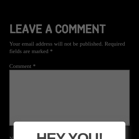
LEAVE A COMMENT
Your email address will not be published.
Required
fields are marked
*
Comment
*
HEY YOU!
Name
*