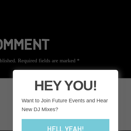
COMMENT
blished.
Required fields are marked
*
HEY YOU!
Want to Join Future Events and Hear
New DJ Mixes?
HELL YEAH!