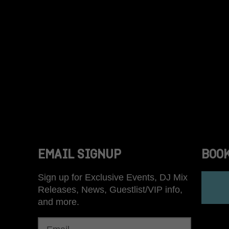
ON
EMAIL SIGNUP
BOO
Sign up for Exclusive Events, DJ Mix
Releases, News, Guestlist/VIP info,
and more.