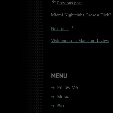
POST
Previous post
NAVIGATI
Miami Nightclubs Grow a Dick?
Next post
Visionquest at Mansion Review
MENU
Follow Me
Music
Bio