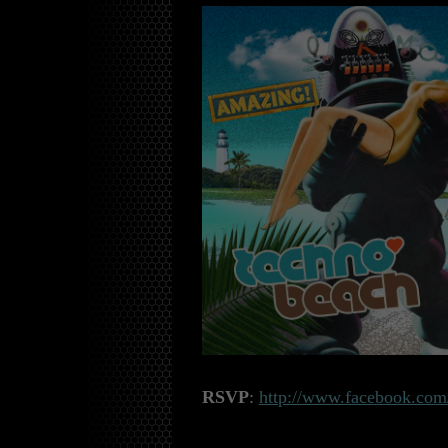
RSVP
:
http://www.facebook.com