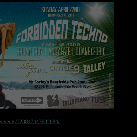
/events/323847447682684/