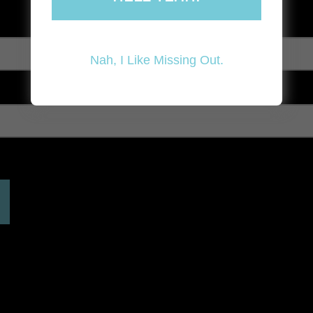
Nah, I Like Missing Out.
 expired. Please reload the page.