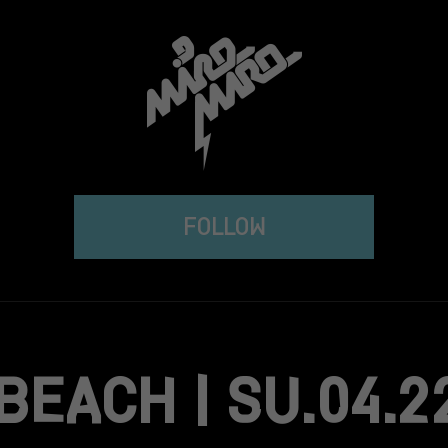
FOLLOW
BEACH | SU.04.2