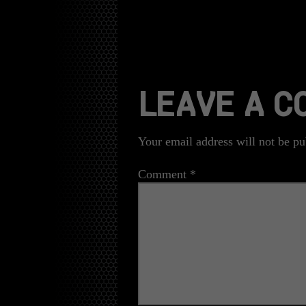
LEAVE A 
Your email address will not be pu
Comment
*