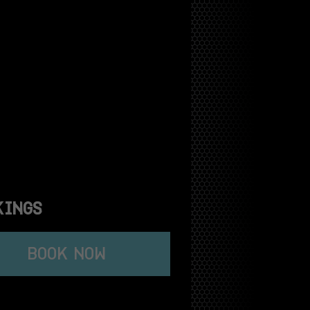
KINGS
BOOK NOW