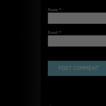
Name
*
Email
*
The reCAPTCHA verification period has