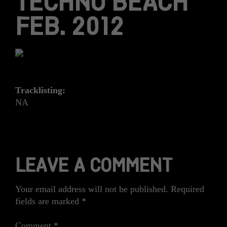
TECHNO BEACH
FEB. 2012
Tracklisting:
NA
LEAVE A COMMENT
Your email address will not be published.
Required
fields are marked
*
Comment
*