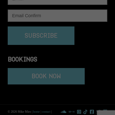
SUBSCRIBE
BOOKINGS
BOOK NOW
© 2026 Mike Miro |
home
|
contact
|