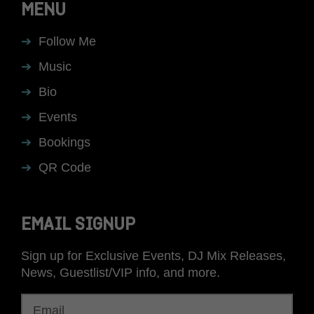
MENU
Follow Me
Music
Bio
Events
Bookings
QR Code
EMAIL SIGNUP
Sign up for Exclusive Events, DJ Mix Releases,
News, Guestlist/VIP info, and more.