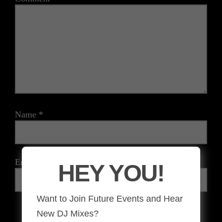
Name
*
Email
*
HEY YOU!
Want to Join Future Events and Hear
New DJ Mixes?
The reCAPTCHA verification period has expired. Please