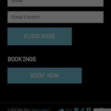
SUBSCRIBE
BOOKINGS
BOOK NOW
© 2026 Mike Miro |
home
|
contact
|