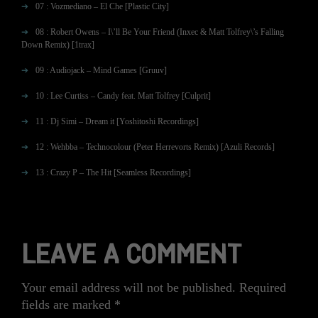
07 : Vozmediano – El Che [Plastic City]
08 : Robert Owens – I\’ll Be Your Friend (Inxec & Matt Tolfrey\’s Falling
Down Remix) [1trax]
09 : Audiojack – Mind Games [Gruuv]
10 : Lee Curtiss – Candy feat. Matt Tolfrey [Culprit]
11 : Dj Simi – Dream it [Yoshitoshi Recordings]
12 : Wehbba – Technocolour (Peter Herrevorts Remix) [Azuli Records]
13 : Crazy P – The Hit [Seamless Recordings]
LEAVE A COMMENT
Your email address will not be published.
Required
fields are marked
*