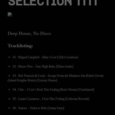
SELECTION 1111
Deep House, Nu Disco
Tracklisting:
01 : Miguel Campbell – Baby I Got It [Hot Creations]
02 : Maceo Plex – Stay High Baby [Ellum Audio]
03 : Rob Pearson & Csoul – Escape From the Madness feat Robert Owens
(Inland Knights Remix) [Luxury House]
04 : Chic – I Can\’t Kick This Feeling (Boris Werner) [Unreleased]
05 : Lazaro Casanova – I Got This Feeling [Leftroom Records]
06 : Tourist – Ticket to Ride [Llama Farm]