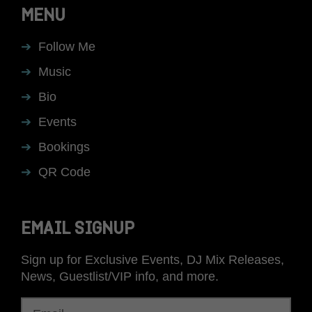
MENU
Follow Me
Music
Bio
Events
Bookings
QR Code
EMAIL SIGNUP
Sign up for Exclusive Events, DJ Mix Releases,
News, Guestlist/VIP info, and more.