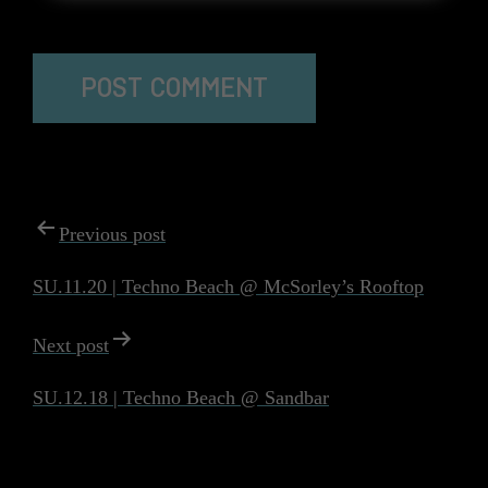
The reCAPTCHA verification period has expired. Please
reload the page.
POST
Previous post
NAVIGATION
SU.11.20 | Techno Beach @ McSorley’s Rooftop
Next post
SU.12.18 | Techno Beach @ Sandbar