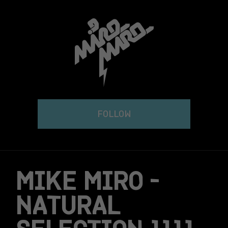
Skip
to
content
FOLLOW
MIKE MIRO –
NATURAL