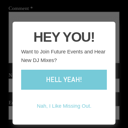
Comment
*
HEY YOU!
Want to Join Future Events and Hear
New DJ Mixes?
Name
*
HELL YEAH!
Email
*
Nah, I Like Missing Out.