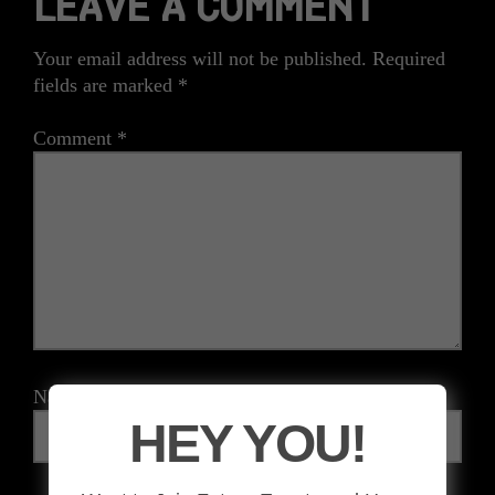
LEAVE A COMMENT
Your email address will not be published.
Required
fields are marked
*
Comment
*
Name
*
HEY YOU!