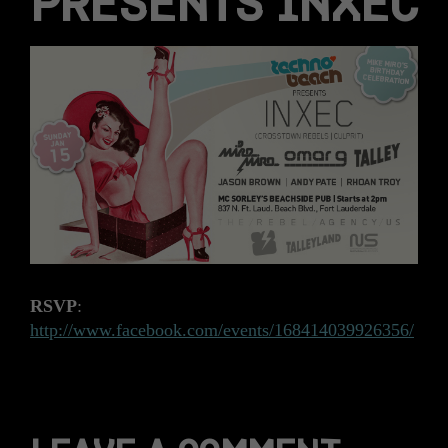
PRESENTS INXEC
RSVP
:
http://www.facebook.com/events/168414039926356/