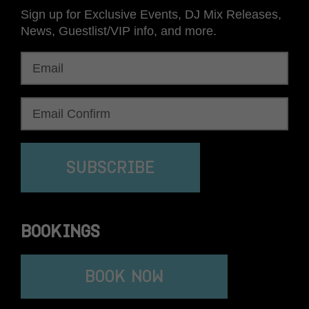
Sign up for Exclusive Events, DJ Mix Releases,
News, Guestlist/VIP info, and more.
SUBSCRIBE
BOOKINGS
BOOK NOW