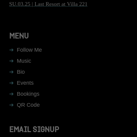
SU.03.25 | Last Resort at Villa 221
MENU
Follow Me
Music
Bio
Events
Bookings
QR Code
EMAIL SIGNUP