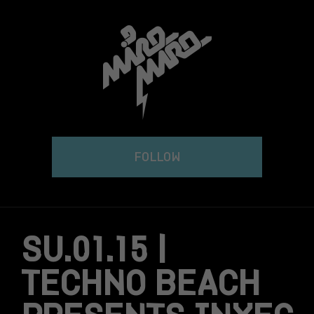
Skip
to
content
FOLLOW
SU.01.15 |
TECHNO BEACH