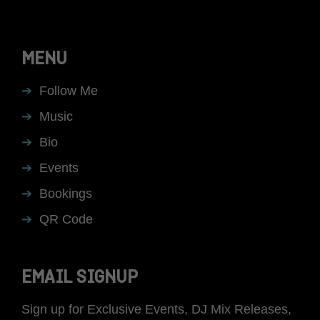
MENU
Follow Me
Music
Bio
Events
Bookings
QR Code
EMAIL SIGNUP
Sign up for Exclusive Events, DJ Mix Releases,