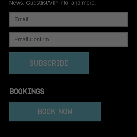
News, Guestlist/VIP info, and more.
SUBSCRIBE
BOOKINGS
BOOK NOW