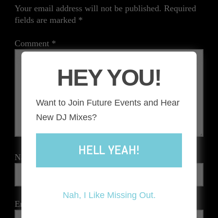
Your email address will not be published.
Required
fields are marked
*
Comment
*
HEY YOU!
Want to Join Future Events and Hear
New DJ Mixes?
HELL YEAH!
Name
*
Nah, I Like Missing Out.
Email
*