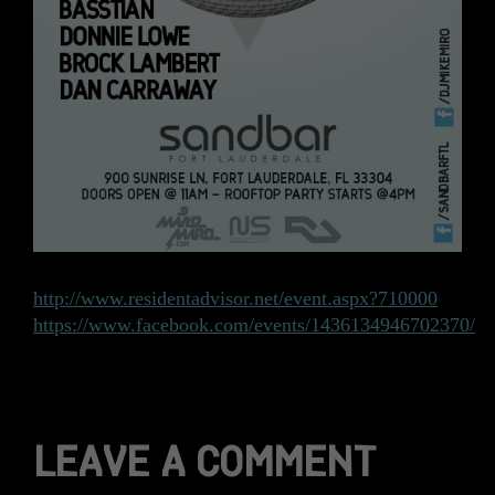
http://www.residentadvisor.net/event.aspx?710000
https://www.facebook.com/events/1436134946702370/
LEAVE A COMMENT