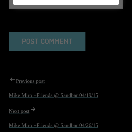
The reCAPTCHA verification period has expired. Please
reload the page.
POST
Previous post
NAVIGATION
Mike Miro +Friends @ Sandbar 04/19/15
Next post
Mike Miro +Friends @ Sandbar 04/26/15