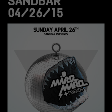
SANDBAR
04/26/15