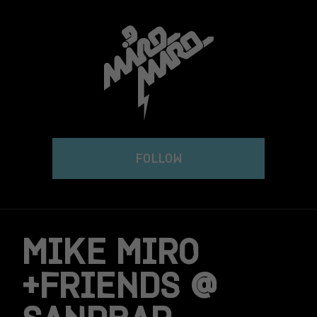
Skip
to
content
FOLLOW
MIKE MIRO
+FRIENDS @