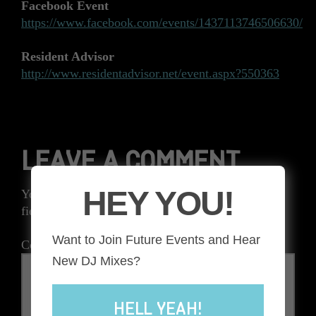
Facebook Event
https://www.facebook.com/events/1437113746506630/
Resident Advisor
http://www.residentadvisor.net/event.aspx?550363
LEAVE A COMMENT
HEY YOU!
Your email address will not be published.
Required
fields are marked
*
Want to Join Future Events and Hear
Comment
*
New DJ Mixes?
HELL YEAH!