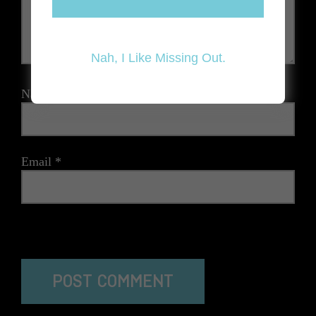
Nah, I Like Missing Out.
Name
*
Email
*
The reCAPTCHA verification period has expired. Please
reload the page.