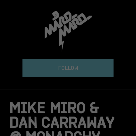
Skip
to
content
FOLLOW
MIKE MIRO &
DAN CARRAWAY