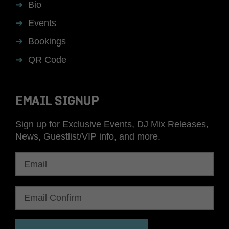
Bio
Events
Bookings
QR Code
EMAIL SIGNUP
Sign up for Exclusive Events, DJ Mix Releases,
News, Guestlist/VIP info, and more.