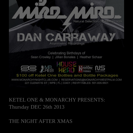
KETEL ONE & MONARCHY PRESENTS:
Thursday DEC 26th 2013
THE NIGHT AFTER XMAS