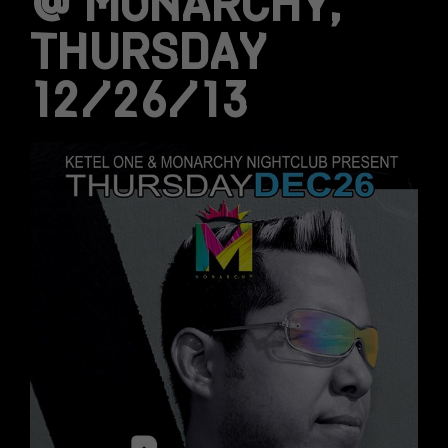
@ MONARCHY,
THURSDAY
12/26/13