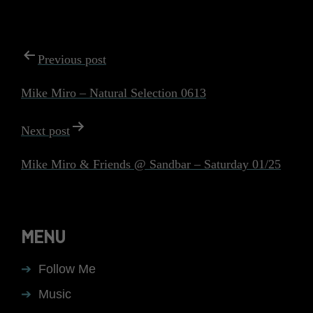
POST
Previous post
NAVIGATION
Mike Miro – Natural Selection 0613
Next post
Mike Miro & Friends @ Sandbar – Saturday 01/25
MENU
Follow Me
Music