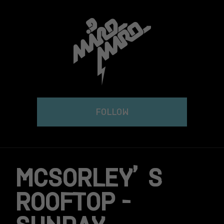
Skip
to
content
FOLLOW
MCSORLEY’S
ROOFTOP –