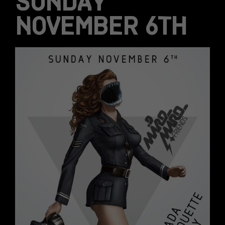
SUNDAY
NOVEMBER 6TH