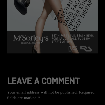
LEAVE A COMMENT
Your email address will not be published.
Required
fields are marked
*