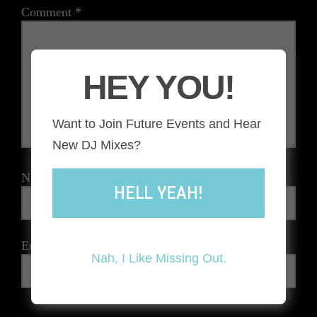
Comment
*
HEY YOU!
Want to Join Future Events and Hear
New DJ Mixes?
Name
*
HELL YEAH!
Email
*
Nah, I Like Missing Out.