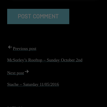
The reCAPTCHA verification period has expired. Please
reload the page.
POST
Previous post
NAVIGATION
McSorley’s Rooftop – Sunday October 2nd
Next post
Stache – Saturday 11/05/2016