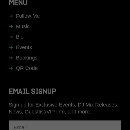
MENU
Follow Me
Music
Bio
Events
Bookings
QR Code
EMAIL SIGNUP
Sign up for Exclusive Events, DJ Mix Releases,
News, Guestlist/VIP info, and more.