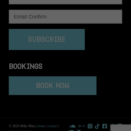
SUBSCRIBE
BOOKINGS
BOOK NOW
© 2026 Mike Miro |
home
|
contact
|