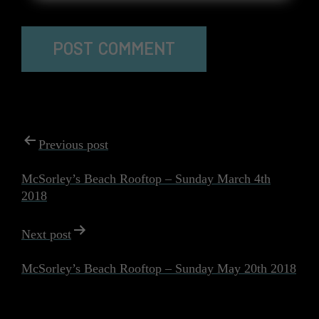
The reCAPTCHA verification period has expired. Please
reload the page.
POST
Previous post
NAVIGATION
McSorley’s Beach Rooftop – Sunday March 4th
2018
Next post
McSorley’s Beach Rooftop – Sunday May 20th 2018