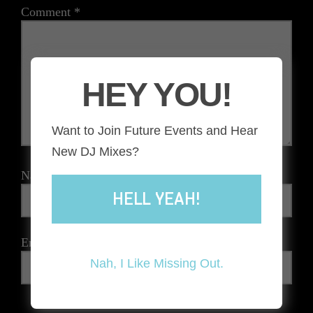
Comment
*
HEY YOU!
Want to Join Future Events and Hear
New DJ Mixes?
Name
*
HELL YEAH!
Email
*
Nah, I Like Missing Out.