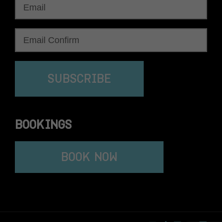
SUBSCRIBE
BOOKINGS
BOOK NOW