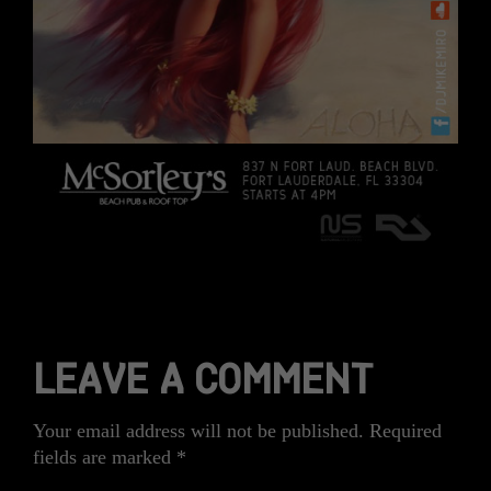
LEAVE A COMMENT
Your email address will not be published.
Required
fields are marked
*