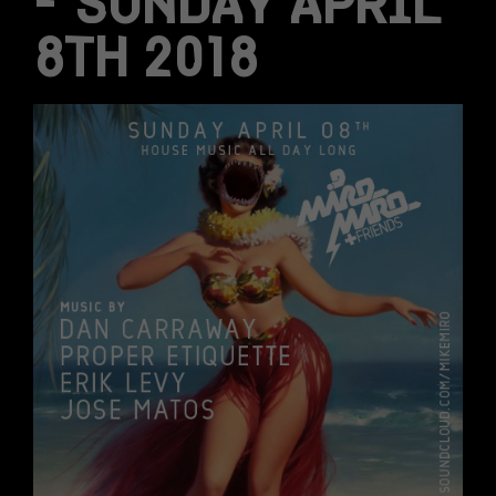
– SUNDAY APRIL
8TH 2018