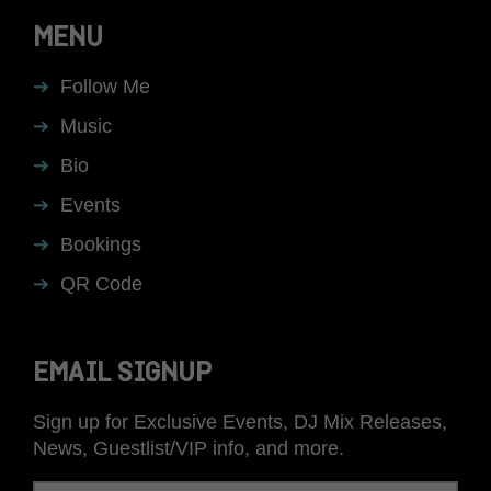
MENU
Follow Me
Music
Bio
Events
Bookings
QR Code
EMAIL SIGNUP
Sign up for Exclusive Events, DJ Mix Releases,
News, Guestlist/VIP info, and more.