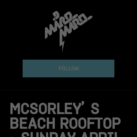
Skip
to
content
FOLLOW
MCSORLEY’S
BEACH ROOFTOP