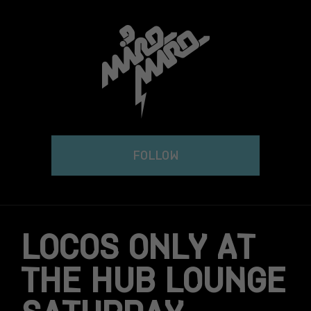
Skip
to
content
FOLLOW
LOCOS ONLY AT
THE HUB LOUNGE