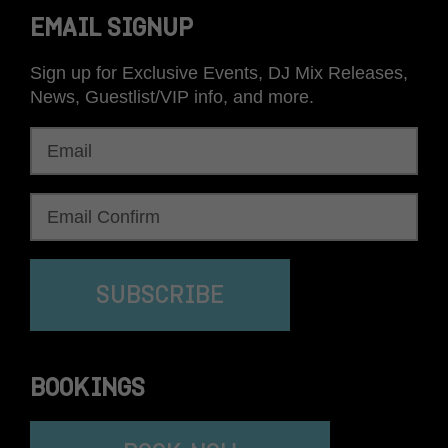
EMAIL SIGNUP
Sign up for Exclusive Events, DJ Mix Releases,
News, Guestlist/VIP info, and more.
SUBSCRIBE
BOOKINGS