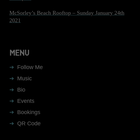
McSorley’s Beach Rooftop – Sunday January 24th
2021
MENU
Follow Me
Music
Bio
Events
Bookings
QR Code