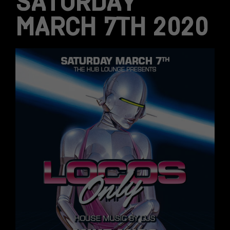
SATURDAY
MARCH 7TH 2020