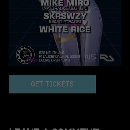
GET TICKETS