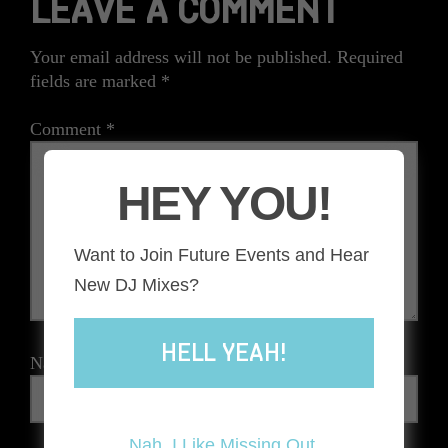
LEAVE A COMMENT
Your email address will not be published.
Required
fields are marked
*
Comment
*
HEY YOU!
Want to Join Future Events and Hear
New DJ Mixes?
HELL YEAH!
Name
*
Nah, I Like Missing Out.