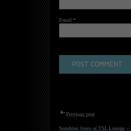
Email
*
The reCAPTCHA verification period has
POST
Previous post
NAVIGATI
Sunshine Jones at TSL Lounge – 