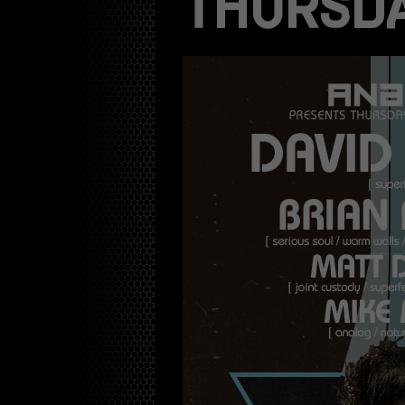
THURSDA