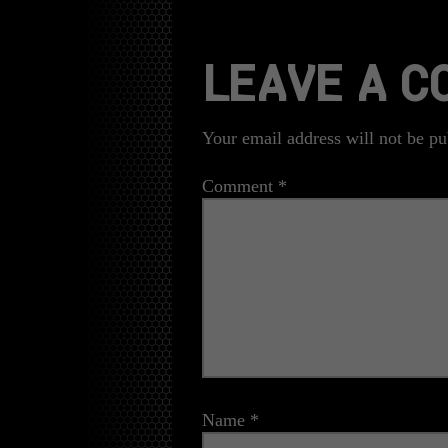
LEAVE A 
Your email address will not be pu
Comment
*
Name
*