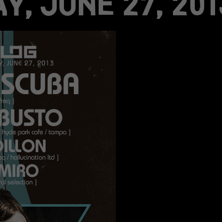
Y, JUNE 27, 201