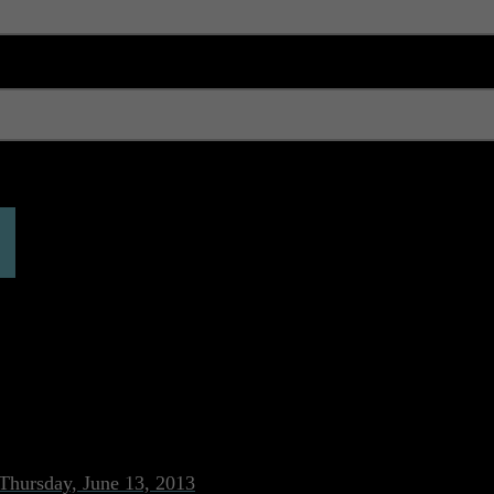
 expired. Please reload the page.
ON
Thursday, June 13, 2013