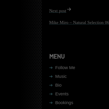
Next post
Mike Miro – Natural Selection 0
MENU
Follow Me
Music
Bio
Events
Bookings