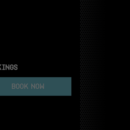
KINGS
BOOK NOW