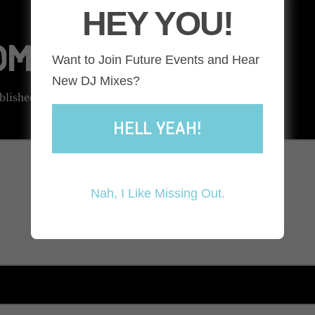
HEY YOU!
COMMENT
Want to Join Future Events and Hear
New DJ Mixes?
blished.
Required fields are marked
*
HELL YEAH!
Nah, I Like Missing Out.