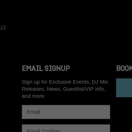
613
EMAIL SIGNUP
BOO
Sign up for Exclusive Events, DJ Mix
Releases, News, Guestlist/VIP info,
and more.