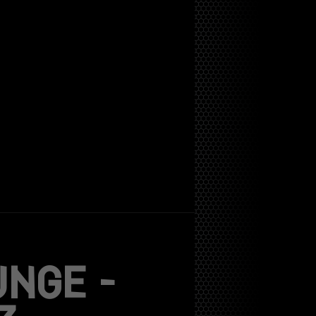
UNGE –