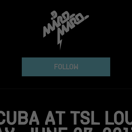
FOLLOW
CUBA AT TSL LO