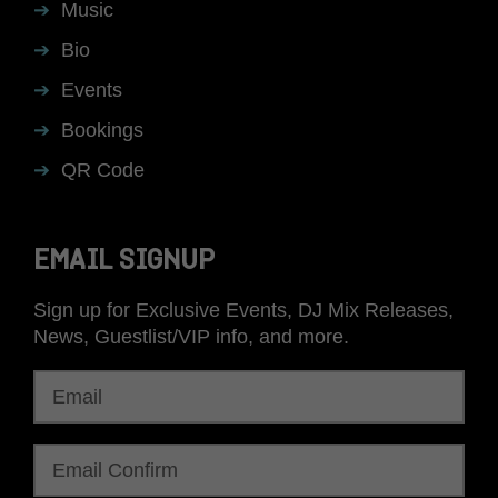
Music
Bio
Events
Bookings
QR Code
EMAIL SIGNUP
Sign up for Exclusive Events, DJ Mix Releases,
News, Guestlist/VIP info, and more.