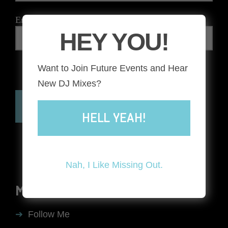
Email
*
HEY YOU!
Want to Join Future Events and Hear
The reCAPTCHA verification period has expired. Please
New DJ Mixes?
reload the page.
HELL YEAH!
Nah, I Like Missing Out.
MENU
Follow Me