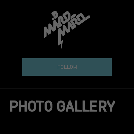
Skip
to
content
FOLLOW
PHOTO GALLERY