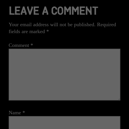
LEAVE A COMMENT
Your email address will not be published.
Required
fields are marked
*
Comment
*
Name
*