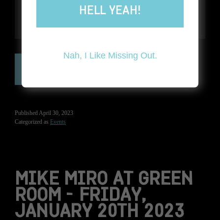
HELL YEAH!
Nah, I Like Missing Out.
GET TICKETS NOW ➔
Published
April 30, 2023
Categorized as
Events
MIKE MIRO AT GREEN
ROOM – FRIDAY,
JANUARY 20TH 2023