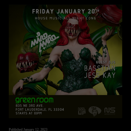
Published
January 12, 2023