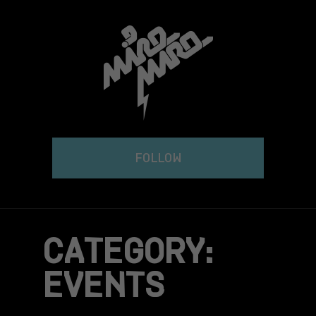
Skip
to
content
FOLLOW
CATEGORY:
EVENTS