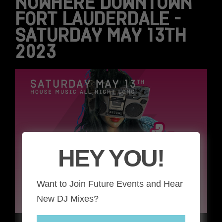
NOWHERE DOWNTOWN
FORT LAUDERDALE –
SATURDAY MAY 13TH
2023
HEY YOU!
Want to Join Future Events and Hear
New DJ Mixes?