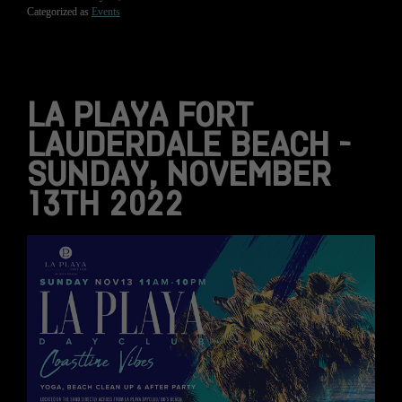
Categorized as
Events
LA PLAYA FORT
LAUDERDALE BEACH –
SUNDAY, NOVEMBER
13TH 2022