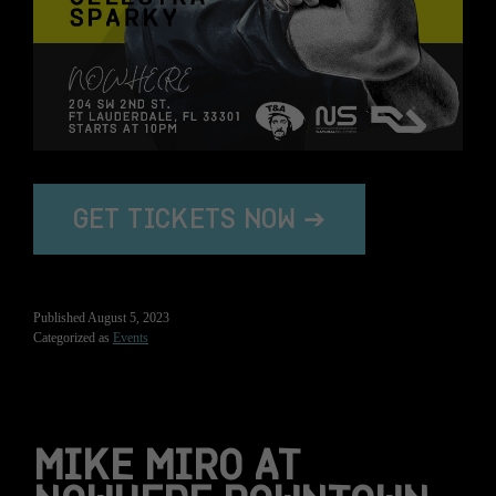
GET TICKETS NOW ➔
Published
August 5, 2023
Categorized as
Events
MIKE MIRO AT