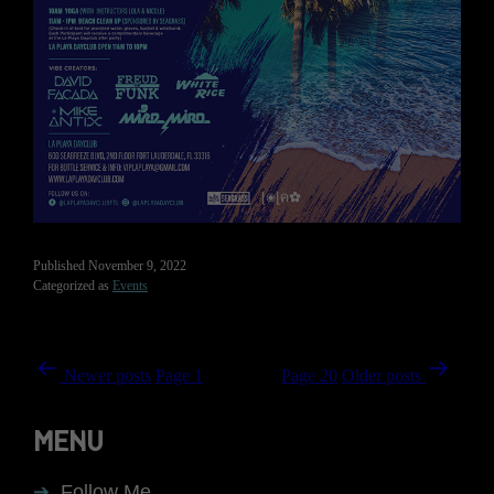
Published
November 9, 2022
Categorized as
Events
Posts
Newer
posts
Page 1
Page 2
…
Page 20
Older
posts
navigation
MENU
Follow Me