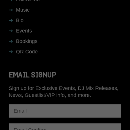
Music
Bio
Events
Bookings
QR Code
EMAIL SIGNUP
Sign up for Exclusive Events, DJ Mix Releases,
News, Guestlist/VIP info, and more.