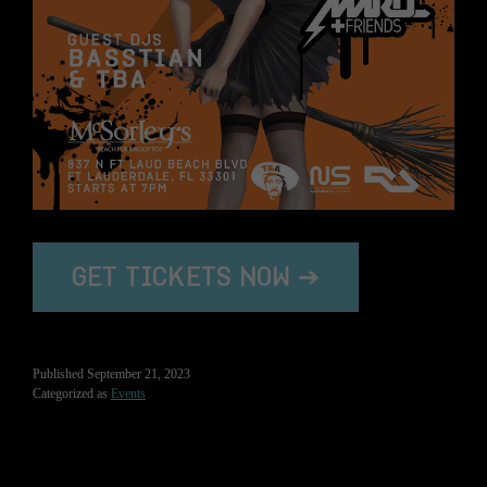
GET TICKETS NOW ➔
Published
September 21, 2023
Categorized as
Events