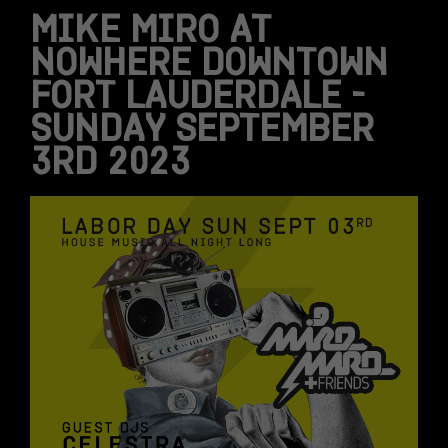
MIKE MIRO AT
NOWHERE DOWNTOWN
FORT LAUDERDALE –
SUNDAY SEPTEMBER
3RD 2023