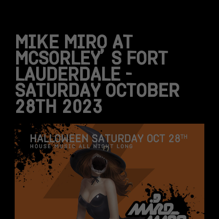
MIKE MIRO AT
MCSORLEY’S FORT
LAUDERDALE –
SATURDAY OCTOBER
28TH 2023